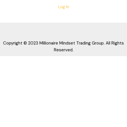
Log In
Copyright © 2023 Millionaire Mindset Trading Group. All Rights
Reserved.