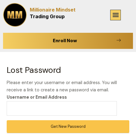
Skip
Millionaire Mindset
to
Menu
Trading Group
content
Enroll Now
Lost Password
Please enter your username or email address. You will
receive a link to create a new password via email.
Username or Email Address