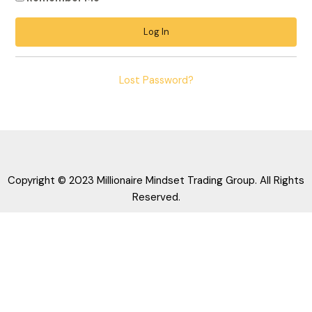
Lost Password?
Copyright © 2023 Millionaire Mindset Trading Group. All Rights
Reserved.