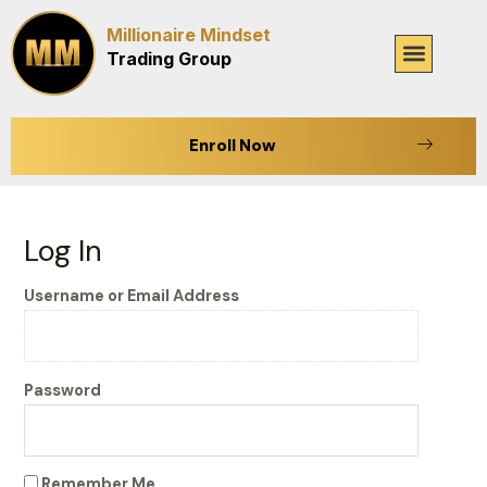
Skip
Millionaire Mindset
to
Menu
Trading Group
content
Enroll Now
Log In
Username or Email Address
Password
Remember Me