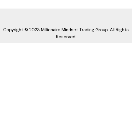
Copyright © 2023 Millionaire Mindset Trading Group. All Rights
Reserved.