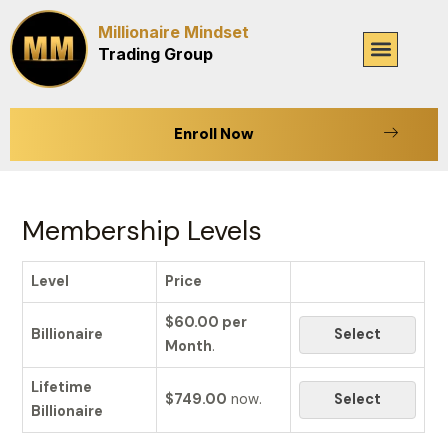
Skip
Millionaire Mindset
to
Menu
Trading Group
content
Enroll Now
Membership Levels
Level
Price
$60.00 per
Billionaire
Select
Month
.
Lifetime
$749.00
now.
Select
Billionaire